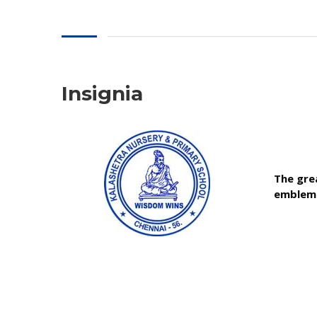
Insignia
The grea
emblem 