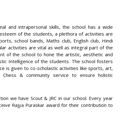
rsonal and intrapersonal skills, the school has a wide
– esteem of the students, a plethora of activities are
sports, school bands, Maths club, English club, Hindi
r activities are vital as well as integral part of the
ent of the school to hone the artistic, aesthetic and
listic Intelligence of the students. The school fosters
ce is given to co-scholastic activities like sports, art,
g, Chess & community service to ensure holistic
ation we have Scout & JRC in our school. Every year
eive Rajya Puraskar award for their contribution to