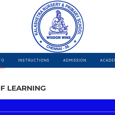
FO
INSTRUCTIONS
ADMISSION
ACADE
F LEARNING