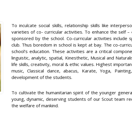
To inculcate social skills, relationship skills like interpe
varieties of co- curricular activities. To enhance the self 
sponsored by the school. Co-curricular activities include 
club. Thus boredom in school is kept at bay. The co-curricula
school’s education. These activities are a critical compon
linguistic, analytic, spatial, Kinesthetic, Musical and Natura
life skills, creativity, moral & ethic values. Highest importan
music, Classical dance, abacus, Karate, Yoga, Paintin
development of the students.
To cultivate the humanitarian spirit of the younger gener
young, dynamic, deserving students of our Scout team rec
the welfare of mankind.