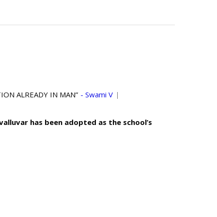
ALREADY IN MAN”
- Swami Vivekananda
|
uvalluvar has been adopted as the school’s