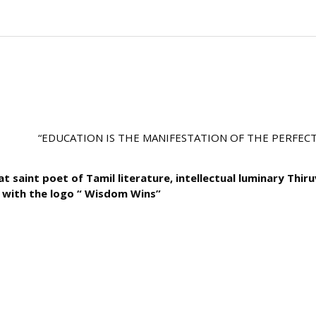
“EDUCATION IS THE MANIFESTATION OF THE PERFECTION 
t saint poet of Tamil literature, intellectual luminary Thir
with the logo “ Wisdom Wins”