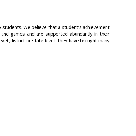
the students. We believe that a student’s achievement
s and games and are supported abundantly in their
evel ,district or state level. They have brought many