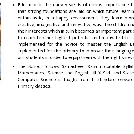
Education in the early years is of utmost importance for 
that strong foundations are laid on which future learnin
enthusiastic, in a happy environment, they learn mor
creative, imaginative and innovative way. The children 
their interests which in turn becomes an important part o
to reach his/ her highest potential and motivated to c
implemented for the novice to master the English L
implemented for the primary to improve their language
our students in order to equip them with the right knowl
The School follows Samacheer Kalvi (Equitable Sylla
Mathematics, Science and English till X Std. and State
Computer Science is taught from II Standard onwar
Primary classes.