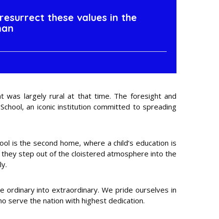
resurrect these values in the
man
 was largely rural at that time. The foresight and
School, an iconic institution committed to spreading
chool is the second home, where a child’s education is
s they step out of the cloistered atmosphere into the
ly.
he ordinary into extraordinary. We pride ourselves in
ho serve the nation with highest dedication.