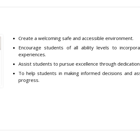
Create a welcoming safe and accessible environment.
Encourage students of all ability levels to incorporat
experiences.
Assist students to pursue excellence through dedicatio
To help students in making informed decisions and ass
progress.