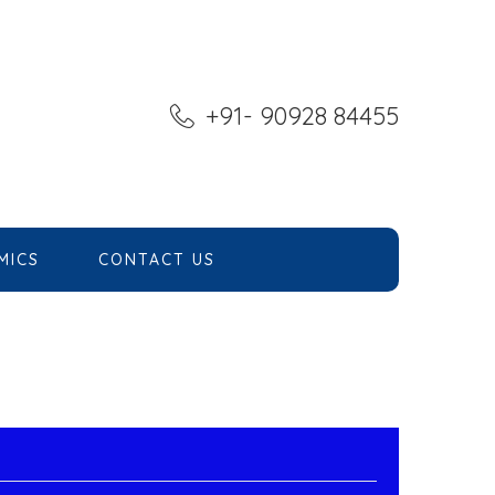
+91- 90928 84455
MICS
CONTACT US