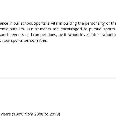
e in our school. Sports is vital in building the personality of 
ademic pursuits. Our students are encouraged to pursue sport
orts events and competitions, be it school level, inter- school l
of our sports personalities.
1 years (100% from 2008 to 2019)