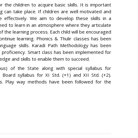
the children to acquire basic skills. It is important
g can take place. If children are well motivated and
e effectively. We aim to develop these skills in a
need to learn in an atmosphere where they articulate
f the learning process. Each child will be encouraged
ontinue learning. Phonics & Thulir classes has been
anguage skills. Karadi Path Methodology has been
 proficiency. Smart class has been implemented for
edge and skills to enable them to succeed.
bus) of the State along with special syllabus for
 Board syllabus for XI Std. (+1) and XII Std. (+2).
ds. Play way methods have been followed for the