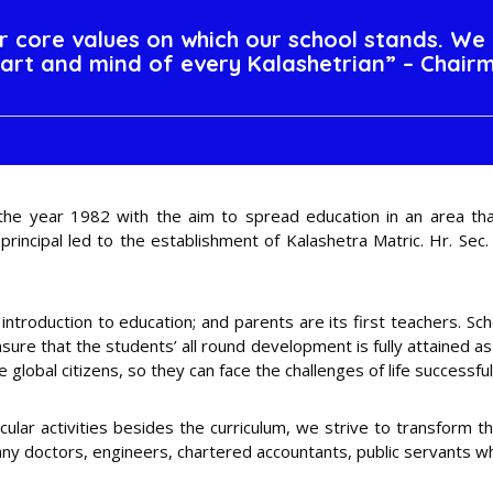
ur core values on which our school stands. We 
art and mind of every Kalashetrian” – Chair
 the year 1982 with the aim to spread education in an area that
incipal led to the establishment of Kalashetra Matric. Hr. Sec. 
 introduction to education; and parents are its first teachers. S
ure that the students’ all round development is fully attained a
global citizens, so they can face the challenges of life successful
cular activities besides the curriculum, we strive to transform t
 many doctors, engineers, chartered accountants, public servants w