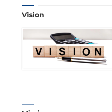
Vision