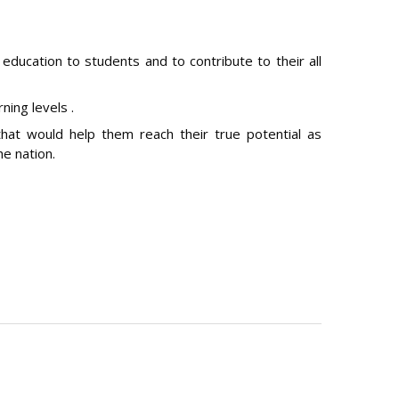
 education to students and to contribute to their all
ning levels .
hat would help them reach their true potential as
he nation.