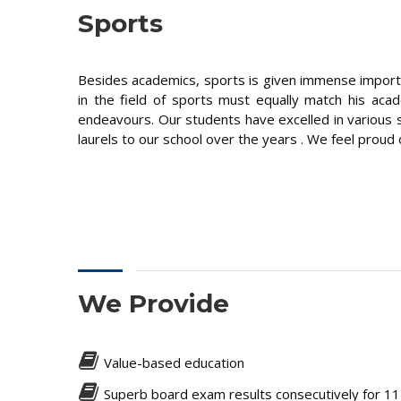
Sports
Besides academics, sports is given immense importanc
in the field of sports must equally match his ac
endeavours. Our students have excelled in various sp
laurels to our school over the years . We feel proud 
We Provide
Value-based education
Superb board exam results consecutively for 1