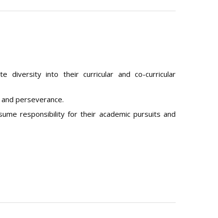
e diversity into their curricular and co-curricular
n and perseverance.
ume responsibility for their academic pursuits and