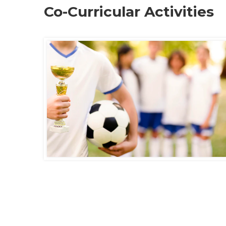
Co-Curricular Activities