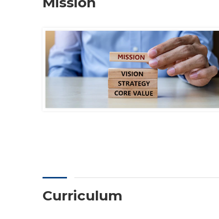
Mission
Curriculum