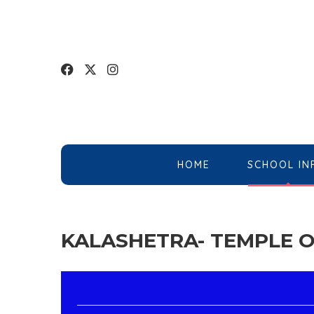
HOME
SCHOOL IN
KALASHETRA- TEMPLE O