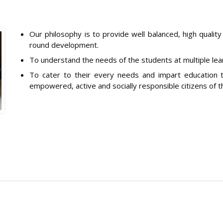
Our philosophy is to provide well balanced, high quality
round development.
To understand the needs of the students at multiple lear
To cater to their every needs and impart education t
empowered, active and socially responsible citizens of t