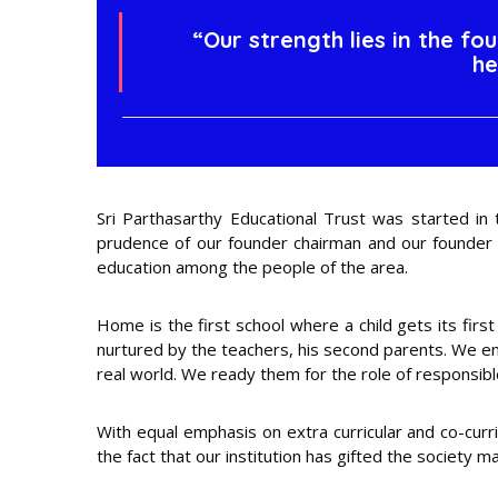
“Our strength lies in the fo
he
Sri Parthasarthy Educational Trust was started in
prudence of our founder chairman and our founder pr
education among the people of the area.
Home is the first school where a child gets its first
nurtured by the teachers, his second parents. We ens
real world. We ready them for the role of responsible 
With equal emphasis on extra curricular and co-curri
the fact that our institution has gifted the society