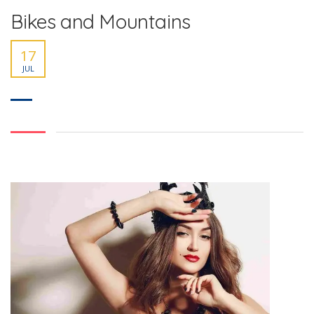
Bikes and Mountains
17
JUL