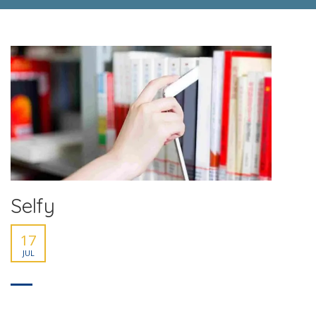
Selfy
17
JUL