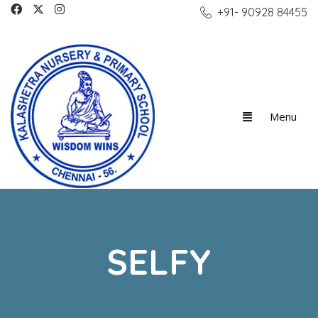
+91- 90928 84455
SELFY