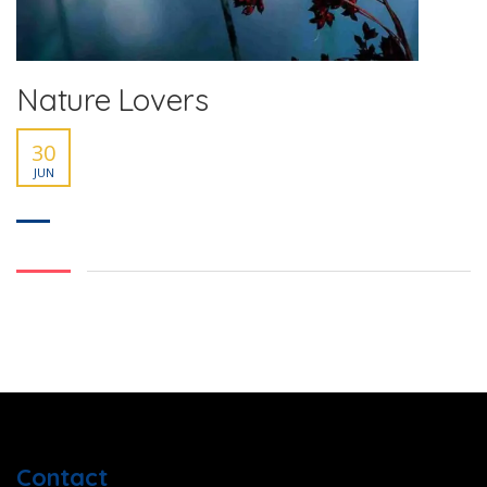
Nature Lovers
30
JUN
Contact