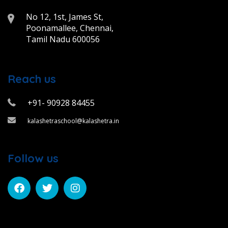
No 12, 1st, James St,
Poonamallee, Chennai,
Tamil Nadu 600056
Reach us
+91- 90928 84455
kalashetraschool@kalashetra.in
Follow us