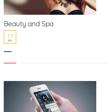
Beauty and Spa
17
JUL