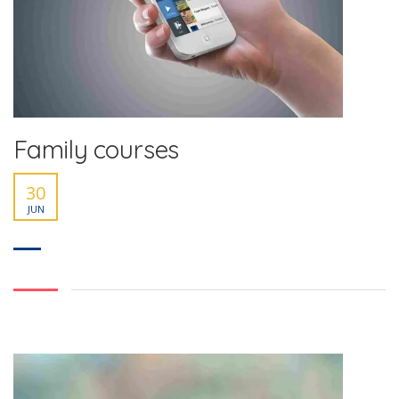
Family courses
30
JUN